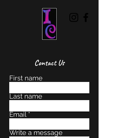
Contact Us
First name
Last name
Email
Write a message