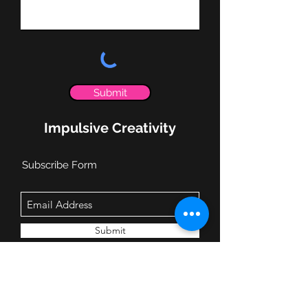
Submit
Impulsive Creativity
Subscribe Form
Submit
info@impulsivecreativity.com
(919) 593-6928