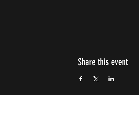
Share this event
Impulsive
Creativity