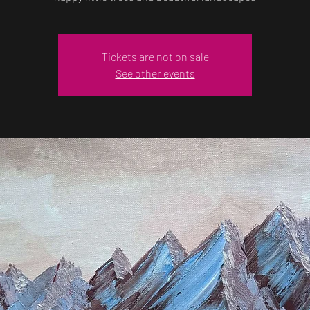
Tickets are not on sale
See other events