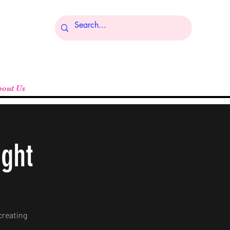
Log In
bout Us
ight
creating