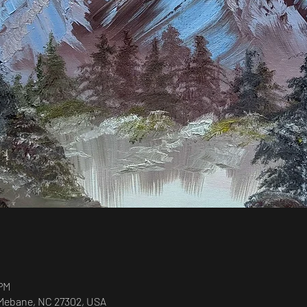
 PM
, Mebane, NC 27302, USA