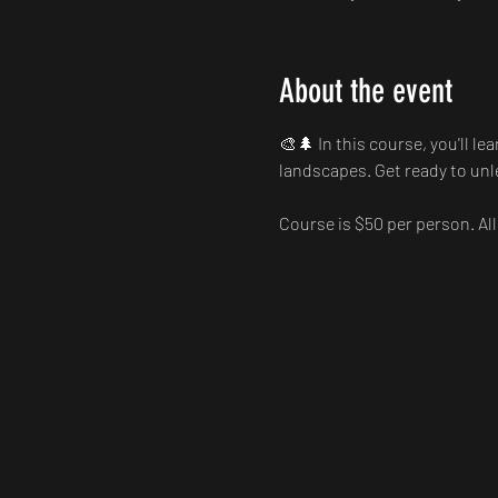
About the event
🎨🌲 In this course, you'll le
landscapes. Get ready to unle
Course is $50 per person. All