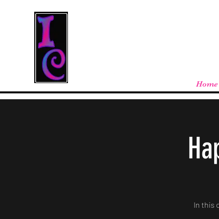
Cool Stuff From W
Free shipping on orders over $100 - store
Home
Hap
In this