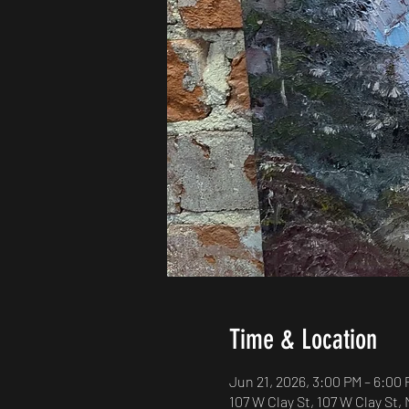
Time & Location
Jun 21, 2026, 3:00 PM – 6:00
107 W Clay St, 107 W Clay St