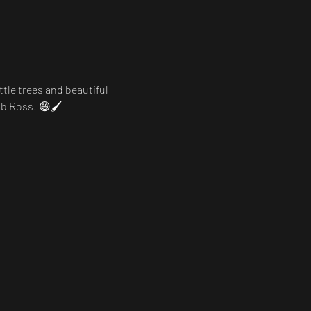
ttle trees and beautiful 
ob Ross! 😄🖌️