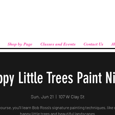
eird People
 pickup available at checkout!
Shop by Page
Classes and Events
Contact Us
A
py Little Trees Paint N
Sun, Jun 21
  |  
107 W Clay St
 course, you'll learn Bob Ross's signature painting techniques, like 
happy little trees and beautiful landscapes