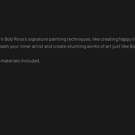
arn Bob Ross's signature painting techniques, like creating happy li
ash your inner artist and create stunning works of art just like B
 materials included.