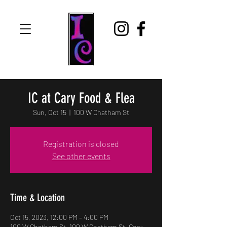
IC at Cary Food & Flea
Sun, Oct 15
  |  
100 W Chatham St
Registration is closed
See other events
Time & Location
Oct 15, 2023, 12:00 PM – 4:00 PM
100 W Chatham St, 100 W Chatham St, Cary,