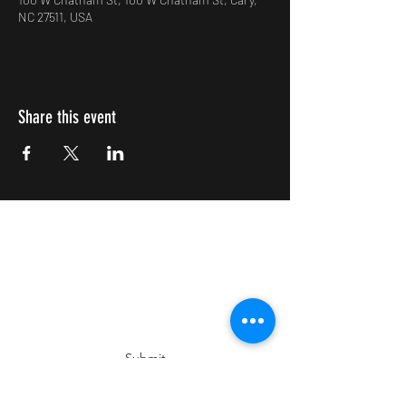
NC 27511, USA
Share this event
Impulsive Creativity
Subscribe Form
Submit