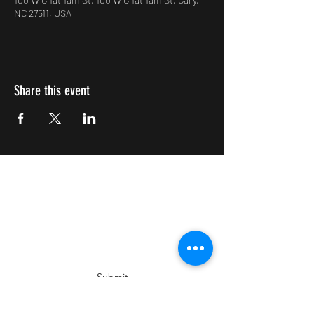
NC 27511, USA
Share this event
Impulsive Creativity
Subscribe Form
Submit