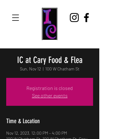
IC at Cary Food & Flea
Sun, Nov 12
  |  
100 W Chatham St
Registration is closed
See other events
Time & Location
Nov 12, 2023, 12:00 PM – 4:00 PM
100 W Chatham St, 100 W Chatham St, Cary,