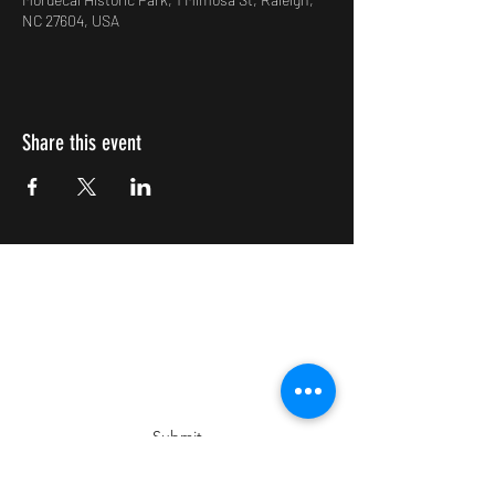
NC 27604, USA
Share this event
Impulsive Creativity
Subscribe Form
Submit