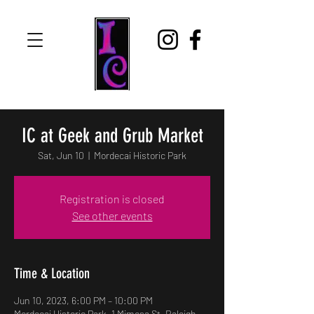
IC at Geek and Grub Market
Sat, Jun 10
  |  
Mordecai Historic Park
Registration is closed
See other events
Time & Location
Jun 10, 2023, 6:00 PM – 10:00 PM
Mordecai Historic Park, 1 Mimosa St, Raleigh,