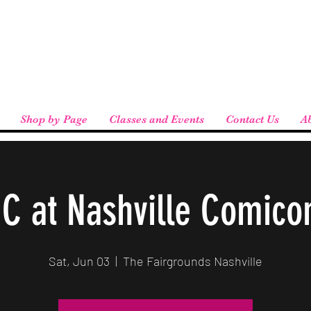
eird People
 pickup available at checkout!
Shop by Page
Classes and Events
Contact Us
A
IC at Nashville Comico
Sat, Jun 03
  |  
The Fairgrounds Nashville