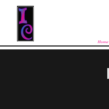
Cool Stuff From W
Free shipping on orders over $100 - store
Home