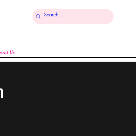
Log In
bout Us
n