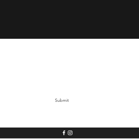
Submit