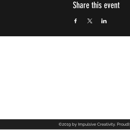
Share this event
Impulsive
Creativity
107 W Clay St. Mebane NC United 
info@impulsivecreativity.com
(919) 593-6928
©2019 by Impulsive Creativity. Proudl