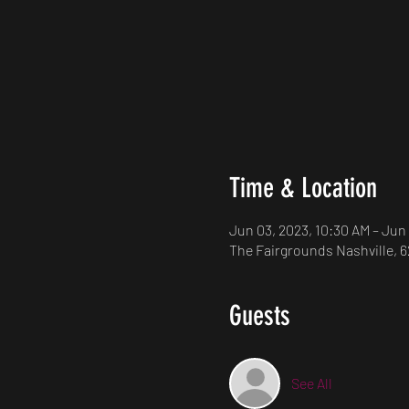
Time & Location
Jun 03, 2023, 10:30 AM – Jun
The Fairgrounds Nashville, 6
Guests
See All