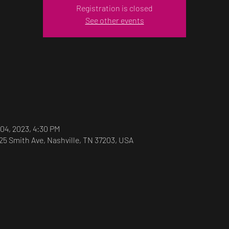
Registration is closed
See other events
 04, 2023, 4:30 PM
25 Smith Ave, Nashville, TN 37203, USA