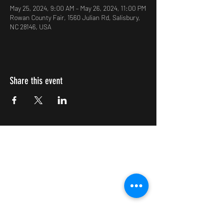
May 25, 2024, 9:00 AM – May 26, 2024, 11:00 PM
Rowan County Fair, 1560 Julian Rd, Salisbury,
NC 28146, USA
Share this event
Impulsive Creativity
Subscribe Form
Submit