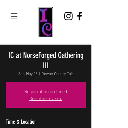
IC at NorseForged Gathering
III
Sat, May 25
  |  
Rowan County Fair
Registration is closed
See other events
Time & Location