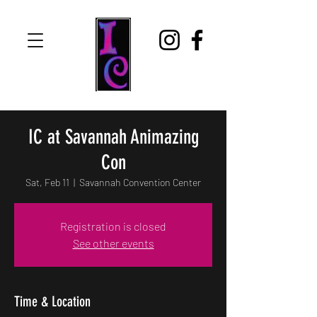
IC at Savannah Animazing
Con
Sat, Feb 11
  |  
Savannah Convention Center
Registration is closed
See other events
Time & Location