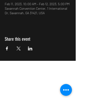
Feb 11, 2023, 10:00 AM – Feb 12, 2023, 5:00 PM
Savannah Convention Center, 1 International
Dr, Savannah, GA 31421, USA
Share this event
Impulsive Creativity
Subscribe Form
Submit