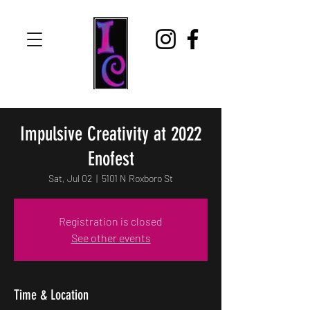
Impulsive Creativity at 2022
Enofest
Sat, Jul 02
  |  
5101 N Roxboro St
Registration is closed
See other events
Time & Location