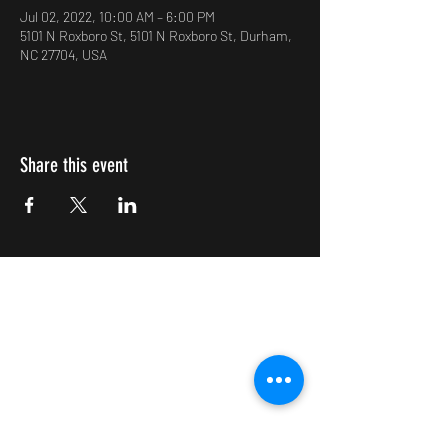
Jul 02, 2022, 10:00 AM – 6:00 PM
5101 N Roxboro St, 5101 N Roxboro St, Durham,
NC 27704, USA
Share this event
Impulsive Creativity
Subscribe Form
Submit