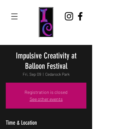
Impulsive Creativity at
Balloon Festival
Fri, Sep 09
  |  
Cedarock Park
Registration is closed
See other events
Time & Location