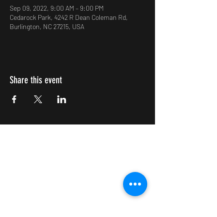
Sep 09, 2022, 9:00 AM – 9:00 PM
Cedarock Park, 4242 R Dean Coleman Rd,
Burlington, NC 27215, USA
Share this event
Impulsive Creativity
Subscribe Form
Submit