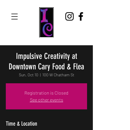
Impulsive Creativity at
Downtown Cary Food & Flea
Sun, Oct 10
  |  
100 W Chatham St
Registration is Closed
See other events
Time & Location