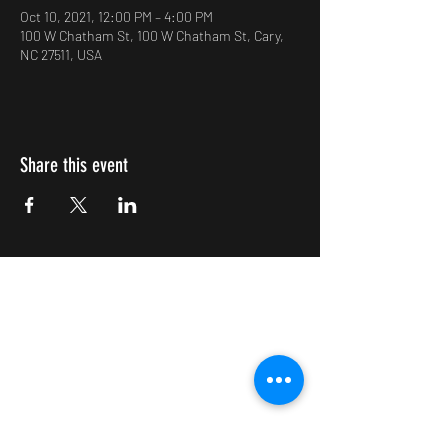
Oct 10, 2021, 12:00 PM – 4:00 PM
100 W Chatham St, 100 W Chatham St, Cary,
NC 27511, USA
Share this event
Impulsive Creativity
Subscribe Form
Submit