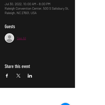
Jul 30, 2022, 10:00 AM – 8:00 PM
Raleigh Convention Center, 500 S Salisbury St,
Raleigh, NC 27601, USA
Guests
See All
Share this event
Impulsive Creativity