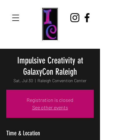
Impulsive Creativity at
GalaxyCon Raleigh
Sat, Jul 30
  |  
Raleigh Convention Center
Registration is closed
See other events
Time & Location