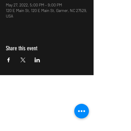
May 27, 2022, 5:00 PM – 9:00 PM
120 E Main St, 120 E Main St, Garner, NC 27529,
USA
Share this event
Impulsive Creativity
Subscribe Form
Submit