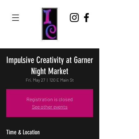
Impulsive Creativity at Garner
Night Market
Fri, May 27
  |  
120 E Main St
Registration is closed
See other events
Time & Location