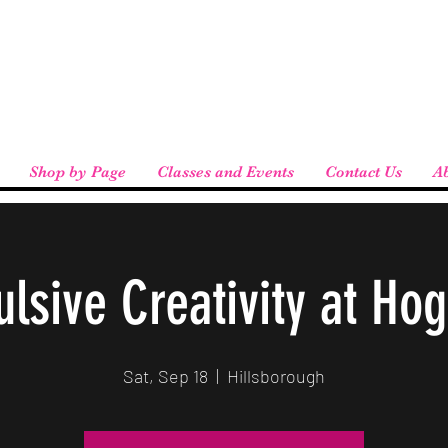
eird People
 pickup available at checkout!
Shop by Page
Classes and Events
Contact Us
A
lsive Creativity at Ho
Sat, Sep 18
  |  
Hillsborough