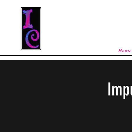
Cool Stuff From W
Free shipping on orders over $100 - store
Home
Impu