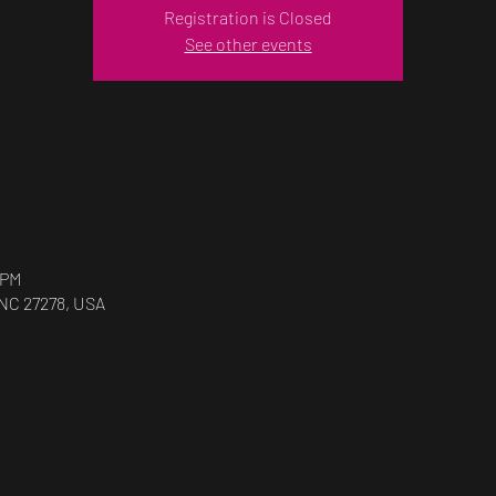
Registration is Closed
See other events
 PM
 NC 27278, USA