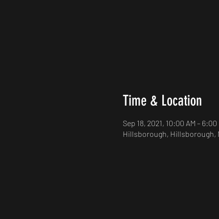
Time & Location
Sep 18, 2021, 10:00 AM – 6:00
Hillsborough, Hillsborough,