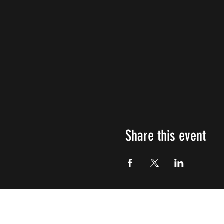
Share this event
Impulsive