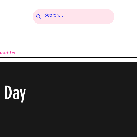
Log In
bout Us
g Day