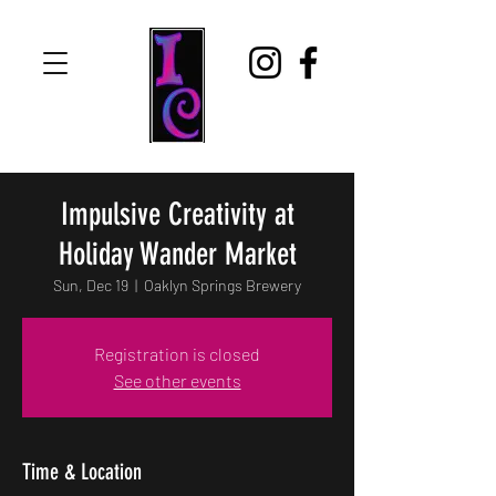
Impulsive Creativity at
Holiday Wander Market
Sun, Dec 19
  |  
Oaklyn Springs Brewery
Registration is closed
See other events
Time & Location