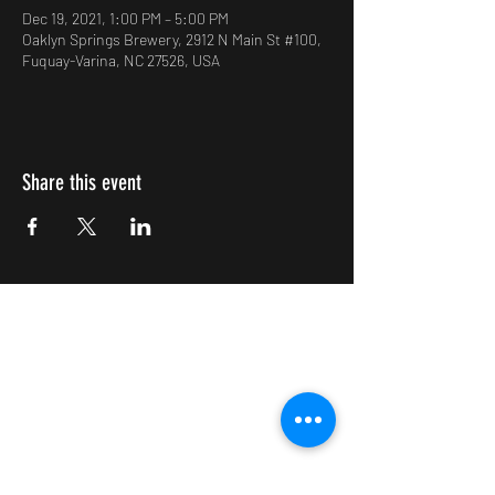
Dec 19, 2021, 1:00 PM – 5:00 PM
Oaklyn Springs Brewery, 2912 N Main St #100,
Fuquay-Varina, NC 27526, USA
Share this event
Impulsive Creativity
Subscribe Form
Submit