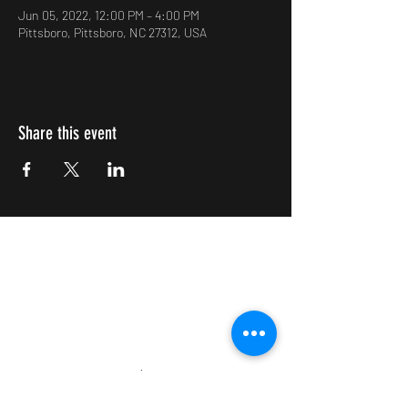
Jun 05, 2022, 12:00 PM – 4:00 PM
Pittsboro, Pittsboro, NC 27312, USA
Share this event
Impulsive Creativity
Subscribe Form
Submit