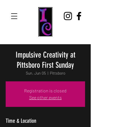
Impulsive Creativity at
Pittsboro First Sunday
Sun, Jun 05
  |  
Pittsboro
Registration is closed
See other events
Time & Location