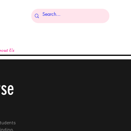
Log In
bout Us
rse
Students
rinding,