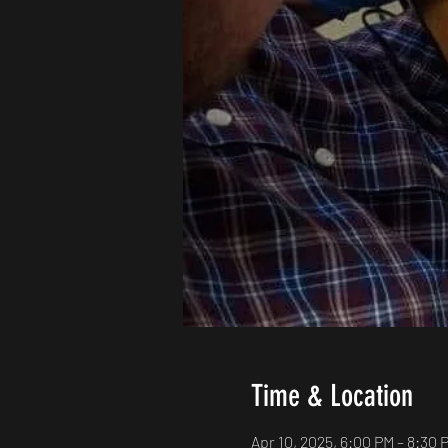
Time & Location
Apr 10, 2025, 6:00 PM – 8:30 