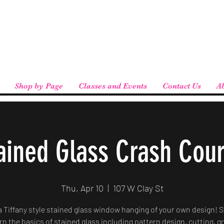
eird People
 pickup available at checkout!
Shop by Page
Classes and Events
Contact Us
A
ained Glass Crash Cou
Thu, Apr 10
  |  
107 W Clay St
a Tiffany style stained glass window hanging of your own design! 
arn the basics of stained glass including pattern design, cutting, g