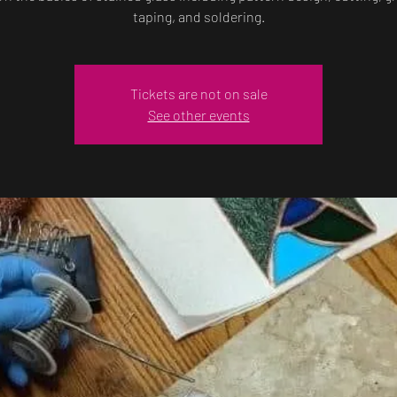
taping, and soldering.
Tickets are not on sale
See other events