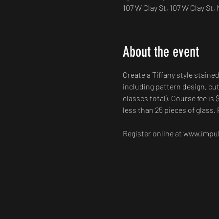
107 W Clay St, 107 W Clay St
About the event
Create a Tiffany style staine
including pattern design, cut
classes total). Course fee is 
less than 25 pieces of glass. 
Register online at www.impuls