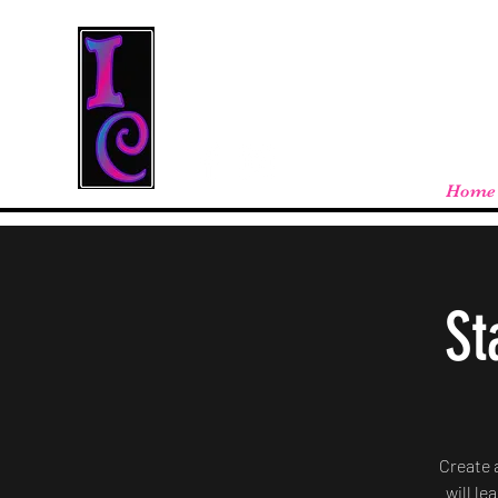
Cool Stuff From W
Free shipping on orders over $100 - store
Home
St
Create 
will le