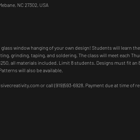
, Mebane, NC 27302, USA
d glass window hanging of your own design! Students will learn the
ting, grinding, taping, and soldering. The class will meet each Thu
$250, all materials included. Limit 8 students. Designs must fit an 
Patterns will also be available.
ivecreativity.com or call (919)593-6928. Payment due at time of re