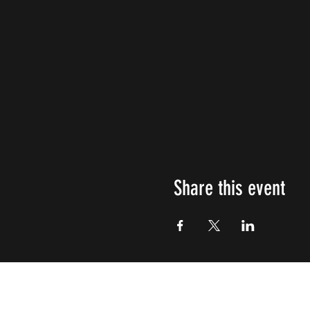
Share this event
Impulsive