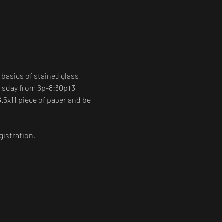
 basics of stained glass 
rsday from 6p-8:30p (3 
8.5x11 piece of paper and be 
gistration.