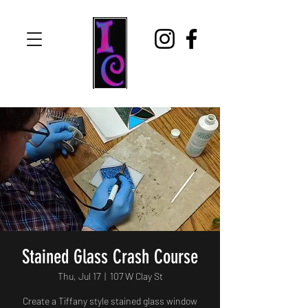
Stained Glass Crash Course
Thu, Jul 17
  |  
107 W Clay St
Create a Tiffany style stained glass window