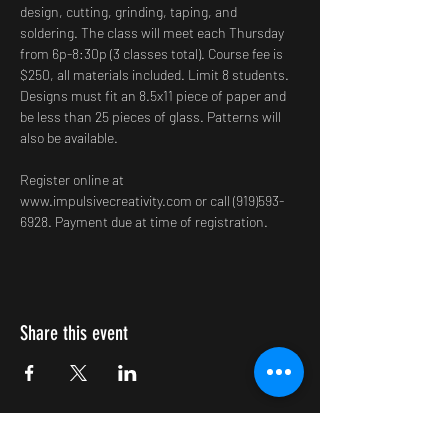
design, cutting, grinding, taping, and 
soldering. The class will meet each Thursday 
from 6p-8:30p (3 classes total). Course fee is 
$250, all materials included. Limit 8 students. 
Designs must fit an 8.5x11 piece of paper and 
be less than 25 pieces of glass. Patterns will 
also be available.
Register online at 
www.impulsivecreativity.com or call (919)593-
6928. Payment due at time of registration.
Share this event