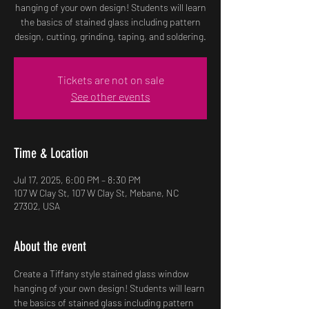
hanging of your own design! Students will learn
the basics of stained glass including pattern
design, cutting, grinding, taping, and soldering.
Tickets are not on sale
See other events
Time & Location
Jul 17, 2025, 6:00 PM – 8:30 PM
107 W Clay St, 107 W Clay St, Mebane, NC
27302, USA
About the event
Create a Tiffany style stained glass window 
hanging of your own design! Students will learn 
the basics of stained glass including pattern 