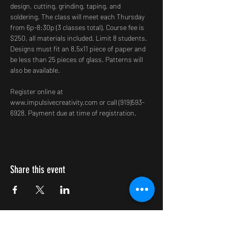
design, cutting, grinding, taping, and 
soldering. The class will meet each Thursday 
from 6p-8:30p (3 classes total). Course fee is 
$250, all materials included. Limit 8 students. 
Designs must fit an 8.5x11 piece of paper and 
be less than 25 pieces of glass. Patterns will 
also be available.
Register online at 
www.impulsivecreativity.com or call (919)593-
6928. Payment due at time of registration.
Share this event