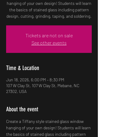
hanging of your own design! Students will learn
the basics of stained glass including pattern
design, cutting, grinding, taping, and soldering.
Tickets are not on sale
See other events
Time & Location
Jun 18, 2026, 6:00 PM – 8:30 PM
107 W Clay St, 107 W Clay St, Mebane, NC
27302, USA
About the event
Create a Tiffany style stained glass window 
hanging of your own design! Students will learn 
the basics of stained glass including pattern 