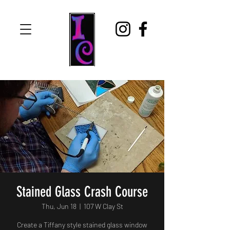
Stained Glass Crash Course
Thu, Jun 18
  |  
107 W Clay St
Create a Tiffany style stained glass window