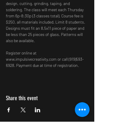
design, cutting, grinding, taping, and 
soldering. The class will meet each Thursday 
from 6p-8:30p (3 classes total). Course fee is 
$250, all materials included. Limit 8 students. 
Designs must fit an 8.5x11 piece of paper and 
be less than 25 pieces of glass. Patterns will 
also be available.
Register online at 
www.impulsivecreativity.com or call (919)593-
6928. Payment due at time of registration.
Share this event