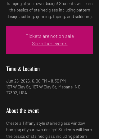
hanging of your own design! Students will learn
the basics of stained glass including pattern
design, cutting, grinding, taping, and soldering.
Tickets are not on sale
See other events
Time & Location
Jun 25, 2026, 6:00 PM – 8:30 PM
107 W Clay St, 107 W Clay St, Mebane, NC
27302, USA
About the event
Create a Tiffany style stained glass window 
hanging of your own design! Students will learn 
the basics of stained glass including pattern 