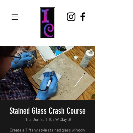
Stained Glass Crash Course
Thu, Jun 25
  |  
107 W Clay St
Create a Tiffany style stained glass window