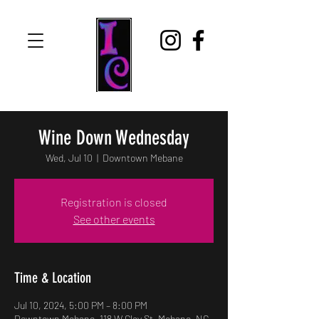
Wine Down Wednesday
Wed, Jul 10
  |  
Downtown Mebane
Registration is closed
See other events
Time & Location
Jul 10, 2024, 5:00 PM – 8:00 PM
Downtown Mebane, 118 W Clay St, Mebane, NC