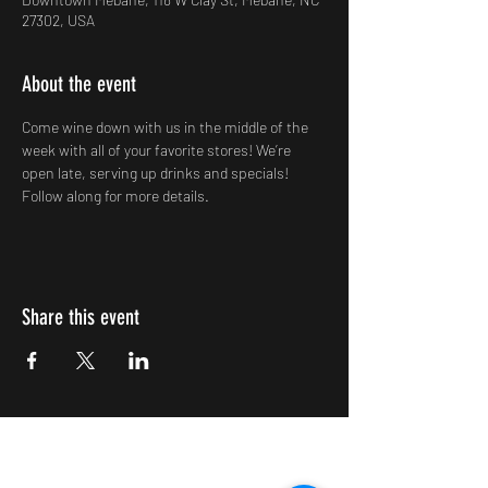
27302, USA
About the event
Come wine down with us in the middle of the 
week with all of your favorite stores! We’re 
open late, serving up drinks and specials! 
Follow along for more details.
Share this event
Impulsive Creativity