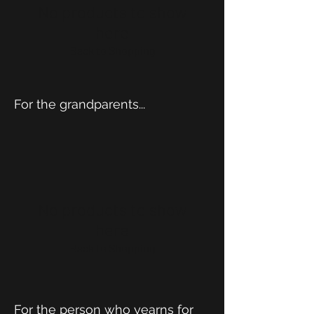
No products to show
here
Back to Shopping
For the grandparents...
No products to show
here
Back to Shopping
For the person who yearns for