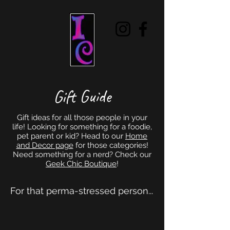
Gift Guide
Gift ideas for all those people in your
life! Looking for something for a foodie,
pet parent or kid? Head to our
Home
and Decor page
for those categories!
Need something for a nerd? Check our
Geek Chic Boutique
!
For that perma-stressed person...