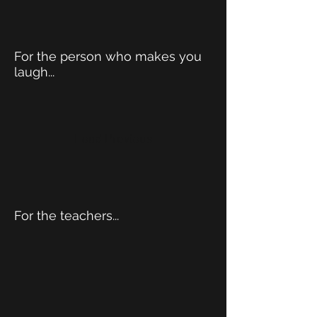
For the person who makes you
laugh...
Load Previous
For the teachers...