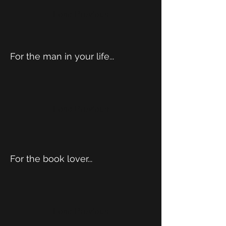
Load Previous
For the man in your life...
Load Previous
For the book lover...
Load Previous