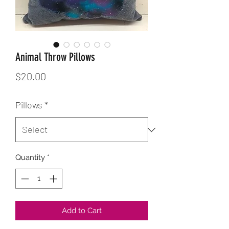
Animal Throw Pillows
Price
$20.00
Pillows
*
Quantity
*
Add to Cart