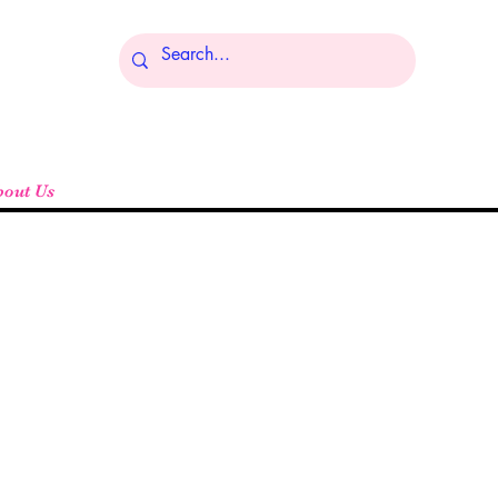
Log In
bout Us