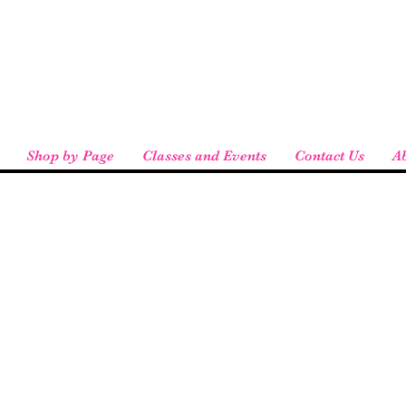
eird People
 pickup available at checkout!
Shop by Page
Classes and Events
Contact Us
A