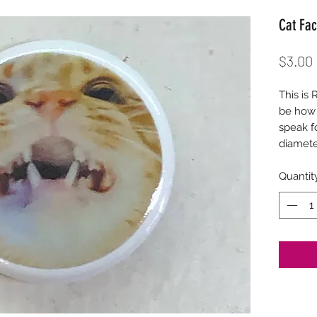
Cat Fac
$3.00
This is 
be how 
speak f
diamet
Quantit