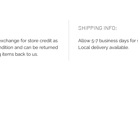
SHIPPING INFO:
exchange for store credit as
Allow 5-7 business days for 
ndition and can be returned
Local delivery available.
g items back to us.