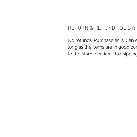
RETURN & REFUND POLICY:
No refunds. Purchase as is. Can 
long as the items are in good co
to the store location. No shippin