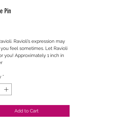
e Pin
Price
Ravioli. Ravioli’s expression may
you feel sometimes. Let Ravioli
or you! Approximately 1 inch in
er
y
*
Add to Cart