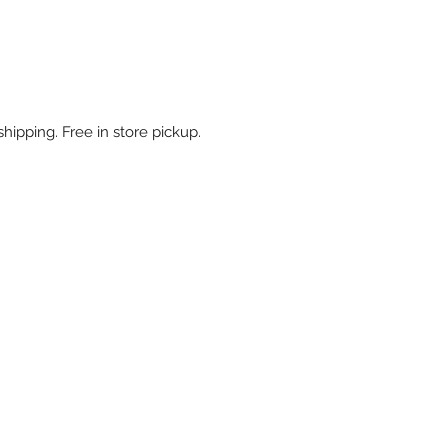
shipping. Free in store pickup.