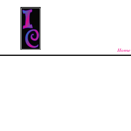
Cool Stuff From W
Free shipping on orders over $100 - store
Home