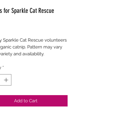
s for Sparkle Cat Rescue
Price
 Sparkle Cat Rescue volunteers 
ganic catnip. Pattern may vary 
ariety and availability.
y
*
Add to Cart