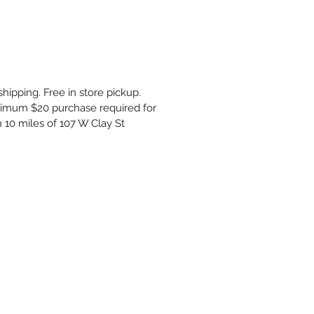
shipping. Free in store pickup.
inimum $20 purchase required for
n 10 miles of 107 W Clay St