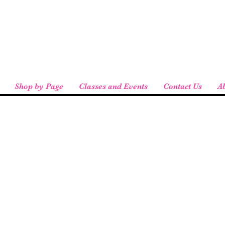
eird People
 pickup available at checkout!
Shop by Page
Classes and Events
Contact Us
A