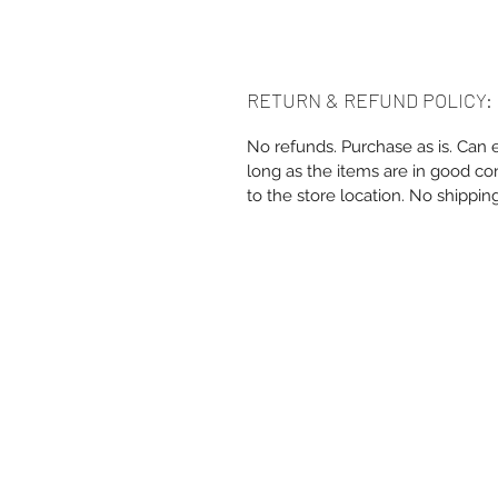
RETURN & REFUND POLICY:
No refunds. Purchase as is. Can 
long as the items are in good co
to the store location. No shippin