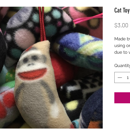
Cat Toy
$3.00
Made by
using or
due to v
Quantit