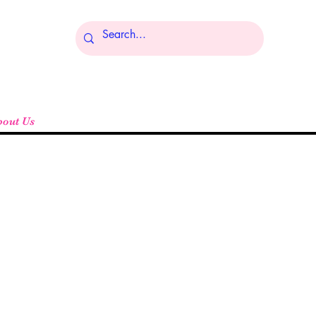
Log In
bout Us