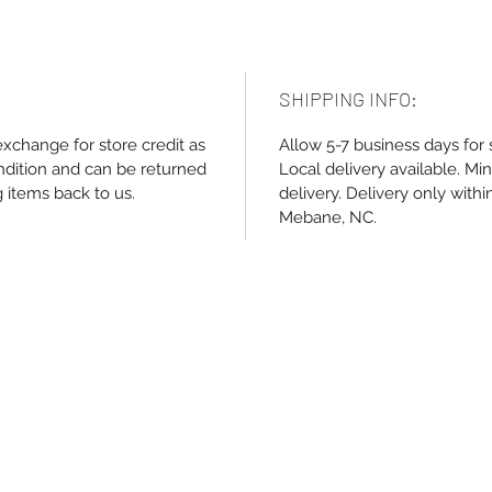
SHIPPING INFO:
exchange for store credit as
Allow 5-7 business days for 
ndition and can be returned
Local delivery available. M
g items back to us.
delivery. Delivery only withi
Mebane, NC.