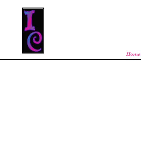
Cool Stuff From W
Free shipping on orders over $100 - store
Home