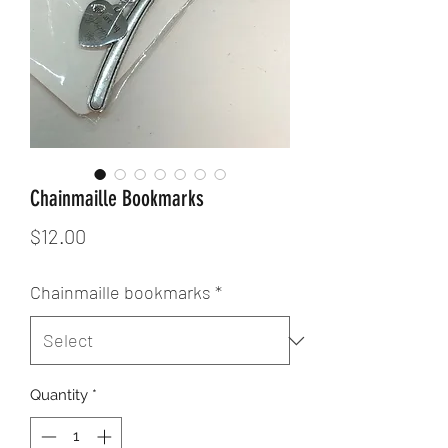
Chainmaille Bookmarks
Price
$12.00
Chainmaille bookmarks
*
Quantity
*