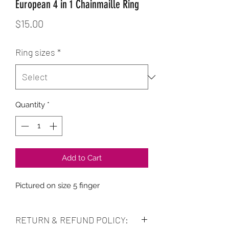
European 4 in 1 Chainmaille Ring
Price
$15.00
Ring sizes
*
Quantity
*
Add to Cart
Pictured on size 5 finger
RETURN & REFUND POLICY: