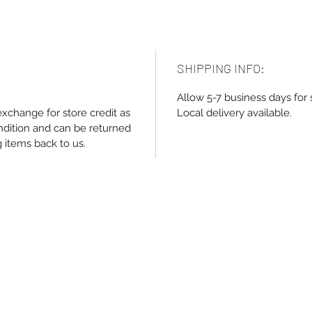
SHIPPING INFO:
Allow 5-7 business days for 
exchange for store credit as
Local delivery available.
ndition and can be returned
g items back to us.