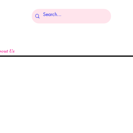
Log In
bout Us