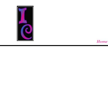
Cool Stuff From W
Free shipping on orders over $100 - store
Home