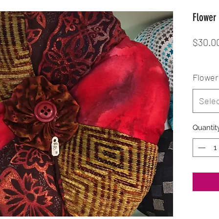
Flower 
$30.0
Flower 
Sele
Quantit