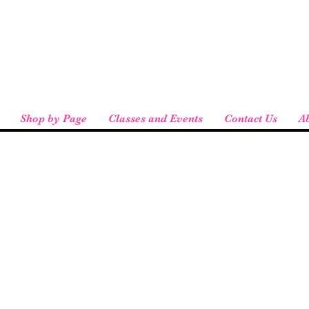
eird People
 pickup available at checkout!
Shop by Page
Classes and Events
Contact Us
A