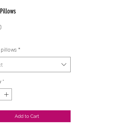
Pillows
Price
0
pillows
*
ct
y
*
Add to Cart