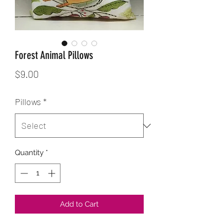
Forest Animal Pillows
Price
$9.00
Pillows
*
Quantity
*
Add to Cart