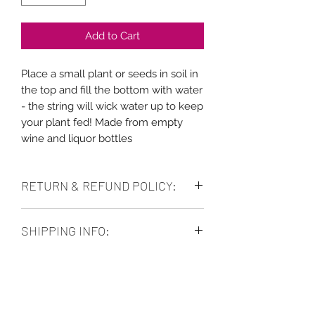
Add to Cart
Place a small plant or seeds in soil in
the top and fill the bottom with water
- the string will wick water up to keep
your plant fed! Made from empty
wine and liquor bottles
RETURN & REFUND POLICY:
No refunds. Purchase as is. Can
SHIPPING INFO:
exchange for store credit as long as
the items are in good condition and
Allow 5-7 business days for shipping.
can be returned to the store location.
Free in store pickup. Local delivery
No shipping items back to us.
available.