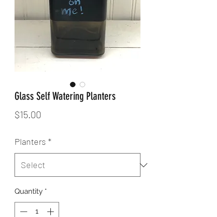
Glass Self Watering Planters
Price
$15.00
Planters
*
Quantity
*