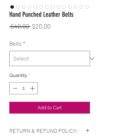
Hand Punched Leather Belts
Regular
Sale
 $40.00 
$20.00
Price
Price
Belts
*
Quantity
*
Add to Cart
RETURN & REFUND POLICY: