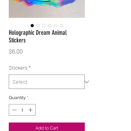
Holographic Dream Animal
Stickers
Price
$6.00
Stickers
*
Quantity
*
Add to Cart