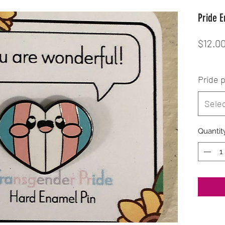
Pride 
$12.0
Pride 
Sele
Quantit