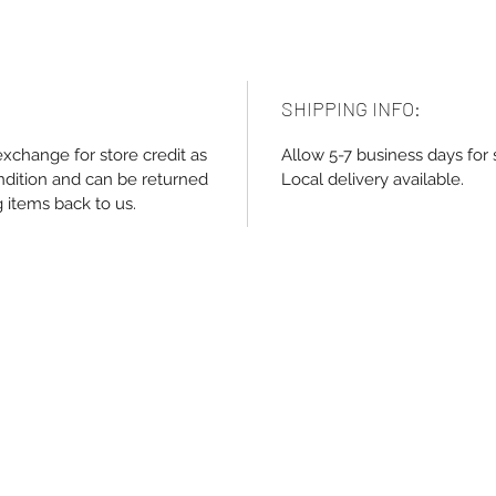
SHIPPING INFO:
exchange for store credit as
Allow 5-7 business days for 
ndition and can be returned
Local delivery available.
g items back to us.