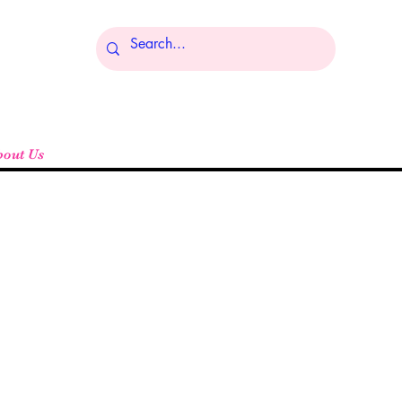
Log In
bout Us