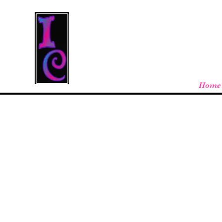
Cool Stuff From W
Free shipping on orders over $100 - store
Home