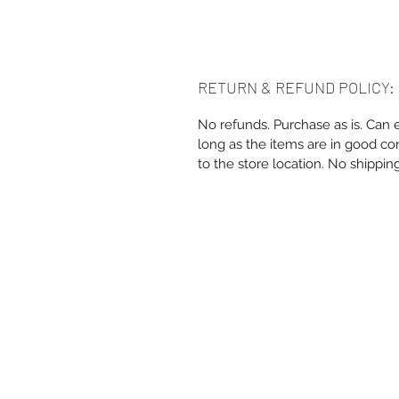
RETURN & REFUND POLICY:
No refunds. Purchase as is. Can 
long as the items are in good co
to the store location. No shippin