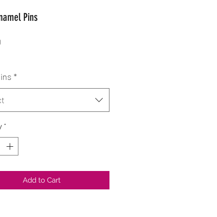
Enamel Pins
Price
0
pins
*
ct
y
*
Add to Cart