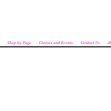
eird People
 pickup available at checkout!
Shop by Page
Classes and Events
Contact Us
A