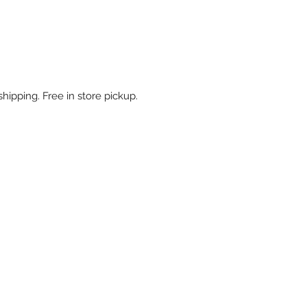
shipping. Free in store pickup.