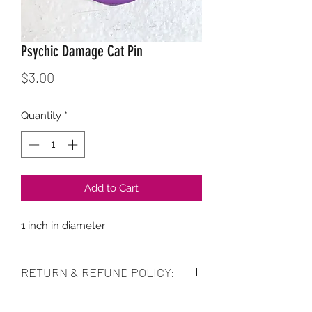
Psychic Damage Cat Pin
Price
$3.00
Quantity
*
Add to Cart
1 inch in diameter
RETURN & REFUND POLICY:
No refunds. Purchase as is. Can