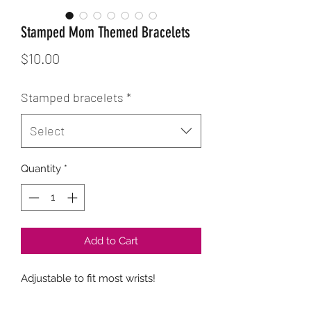
Stamped Mom Themed Bracelets
Price
$10.00
Stamped bracelets
*
Select
Quantity
*
Add to Cart
Adjustable to fit most wrists!