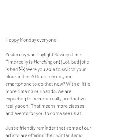
Happy Monday everyone! 
Yesterday was Daylight Savings time. 
Time really is 
Marching
 on! (Lol, bad joke 
is bad 🤣) Were you able to switch your 
clock in time? Or do rely on your 
smartphone to do that now? With a little 
more time on our hands, we are 
expecting to become really productive 
really soon! That means more classes 
and events for you to come see us at! 
Just a friendly reminder that some of our 
artists are offering their winter items 