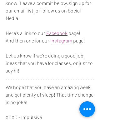
know! Leave a commit below, sign up for 
our email list, or follow us on Social 
Media!
Here's a link to our 
Facebook
 page! 
And then one for our 
Instagram
 page!
Let us know if we're doing a good job, 
ideas that you have for classes, or just to 
say hi!
We hope that you have an amazing week 
and get plenty of sleep! That time change 
is no joke!
XOXO - Impulsive
Need to Know at Impulsive