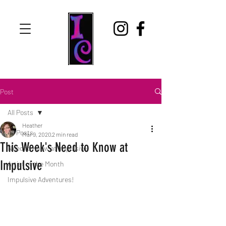
Post
All Posts
Heather
All Posts
Mar 9, 2020
2 min read
This Week's Need to Know at
Need to Know at Impulsive
Impulsive
Artist of the Month
Impulsive Adventures!