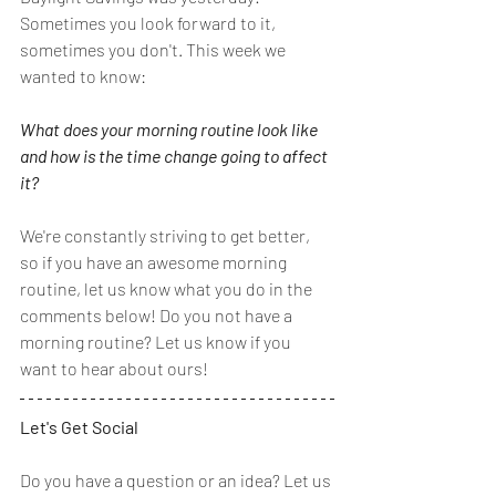
Sometimes you look forward to it, 
sometimes you don't. This week we 
wanted to know:
What does your morning routine look like 
and how is the time change going to affect 
it?
We're constantly striving to get better, 
so if you have an awesome morning 
routine, let us know what you do in the 
comments below! Do you not have a 
morning routine? Let us know if you 
want to hear about ours! 
Let's Get Social
Do you have a question or an idea? Let us 