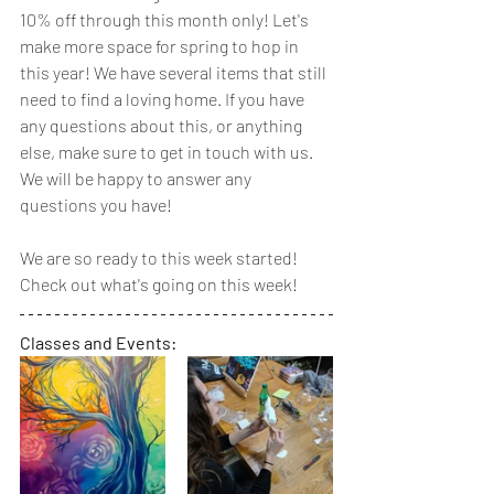
10% off through this month only! Let's 
make more space for spring to hop in 
this year! We have several items that still 
need to find a loving home. If you have 
any questions about this, or anything 
else, make sure to get in touch with us. 
We will be happy to answer any 
questions you have!
We are so ready to this week started! 
Check out what's going on this week!
Classes and Events: