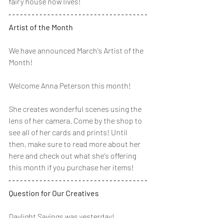
fairy house now lives! 
Artist of the Month
We have announced March's Artist of the 
Month! 
Welcome Anna Peterson this month! 
She creates wonderful scenes using the 
lens of her camera. Come by the shop to 
see all of her cards and prints! Until 
then, make sure to read more about her 
here and check out what she's offering 
this month if you purchase her items!
Question for Our Creatives
Daylight Savings was yesterday! 