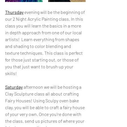
Thursday
 evening will be the beginning of 
our 2 Night Acrylic Painting class. In this 
class you will learn the basics in a more 
in depth approach from one of our local 
artists!  Learn everything from shapes 
and shading to color blending and 
texture techniques. This class is perfect 
for those just starting out, or those of 
you that just want to brush up your 
skills! 
Saturday
 afternoon we will be hosting a 
Clay Sculpture class all about crafting 
Fairy Houses! Using Sculpy oven bake 
clay, you will be able to craft a fairy house 
of your very own. Once you're done with 
the class, send us pictures of where your 