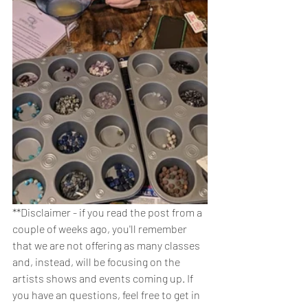
**Disclaimer - if you read the post from a 
couple of weeks ago, you'll remember 
that we are not offering as many classes 
and, instead, will be focusing on the 
artists shows and events coming up. If 
you have an questions, feel free to get in 