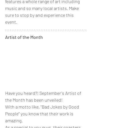
features a whole range of art including 
music and so many local artists. Make 
sure to stop by and experience this 
event. 
Artist of the Month
Have you heard?! September's Artist of 
the Month has been unveiled! 
With a motto like, "Bad Jokes by Good 
People" you know that their work is 
amazing. 
As a special to you guys, their coasters 