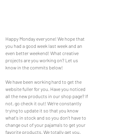
Happy Monday everyone! We hope that 
you had a good week last week and an 
even better weekend! What creative 
projects are you working on? Let us 
know in the commits below! 
We have been working hard to get the 
website fuller for you. Have you noticed 
all the new products in our shop page? If 
not, go check it out! We're constantly 
trying to update it so that you know 
what's in stock and so you don't have to 
change out of your pajama's to get your 
favorite products. We totally get you. 