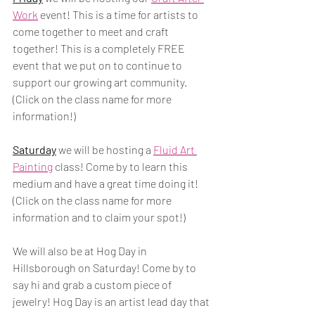
Work
 event! This is a time for artists to 
come together to meet and craft 
together! This is a completely FREE 
event that we put on to continue to 
support our growing art community. 
(Click on the class name for more 
information!)
Saturday
 we will be hosting a 
Fluid Art 
Painting
 class! Come by to learn this 
medium and have a great time doing it! 
(Click on the class name for more 
information and to claim your spot!)
We will also be at Hog Day in 
Hillsborough on Saturday! Come by to 
say hi and grab a custom piece of 
jewelry! Hog Day is an artist lead day that 