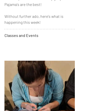
Pajama's are the best! 
Without further ado, here's what is 
happening this week! 
Classes and Events