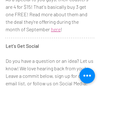
are 4 for $15! That's basically buy 3 get 
one FREE! Read more about them and 
the deal they're offering during the 
month of September 
here
!
Let's Get Social
Do you have a question or an idea? Let us 
know! We love hearing back from you! 
Leave a commit below, sign up for our 
email list, or follow us on Social Media! 
Here's a link to our 
Facebook
 page!
And then one for our 
Instagram
 page!
Have a great week everyone! We hope to 
see you at one of our classes or events 
this week! Make sure to let us know 