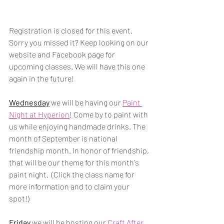
Registration is closed for this event. 
Sorry you missed it? Keep looking on our 
website and Facebook page for 
upcoming classes. We will have this one 
again in the future! 
Wednesday
 we will be having our 
Paint 
Night at Hyperion
! Come by to paint with 
us while enjoying handmade drinks. The 
month of September is national 
friendship month. In honor of friendship, 
that will be our theme for this month's 
paint night.  (Click the class name for 
more information and to claim your 
spot!)
Friday
 we will be hosting our 
Craft After 