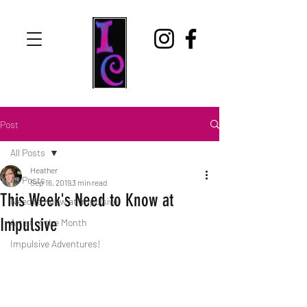
Post
All Posts
Heather
All Posts
Sep 16, 2019
3 min read
This Week's Need to Know at
Need to Know at Impulsive
Impulsive
Artist of the Month
Impulsive Adventures!