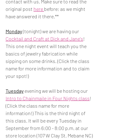
contact with us. Make sure to read the 
original post 
here 
before; as we might 
have answered it there.** 
Monday
 (tonight) we are having our 
Cocktail and Craft at Dick and Jane's
! 
This one night event will teach you the 
basics of jewelry fabrication while 
sipping on some drinks. (Click the class 
name for more information and to claim 
your spot!)
Tuesday
 evening we will be hosting our 
Intro to Chainmaile in Four Nights class
! 
(Click the class name for more 
information!) This is the third night of 
this class. It will be every Tuesday in 
September from 6:00 - 8:00 p.m. at our 
store location (107 W Clay St. Mebane NC) 