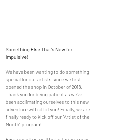
Something Else That's New for 
Impulsive!
We have been wanting to do something 
special for our artists since we first 
opened the shop in October of 2018. 
Thank you for being patient as we've 
been acclimating ourselves to this new 
adventure with all of you! Finally, we are 
finally ready to kick off our "Artist of the 
Month" program! 
Every month we will be featuring a new 