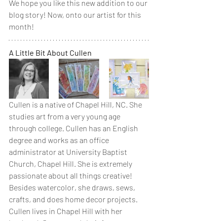
We hope you like this new addition to our 
blog story! Now, onto our artist for this 
month! 
A Little Bit About Cullen
Cullen is a native of Chapel Hill, NC. She 
studies art from a very young age 
through college. Cullen has an English 
degree and works as an office 
administrator at University Baptist 
Church, Chapel Hill. She is extremely 
passionate about all things creative! 
Besides watercolor, she draws, sews, 
crafts, and does home decor projects. 
Cullen lives in Chapel Hill with her 