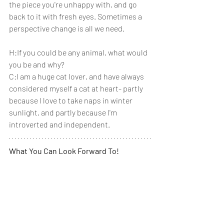
the piece you're unhappy with, and go 
back to it with fresh eyes. Sometimes a 
perspective change is all we need.
H:If you could be any animal, what would 
you be and why? 
C:I am a huge cat lover, and have always 
considered myself a cat at heart- partly 
because I love to take naps in winter 
sunlight, and partly because I'm 
introverted and independent. 
What You Can Look Forward To!