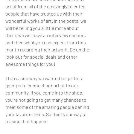
artist from all of the amazingly talented 
people that have trusted us with their 
wonderful works of art. In the posts, we 
will be telling you a little more about 
them, we will have an interview section, 
and then what you can expect from this 
month regarding their artwork. Be on the 
look out for special deals and other 
awesome things for you! 
The reason why we wanted to get this 
going is to connect our artist to our 
community. If you come into the shop, 
you're not going to get many chances to 
meet some of the amazing people behind 
your favorite items. So this is our way of 
making that happen! 