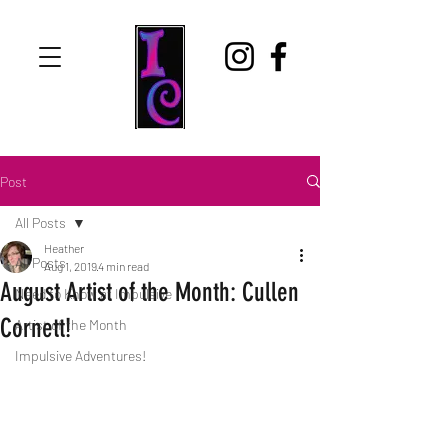
Post
All Posts
Heather
All Posts
Aug 1, 2019
4 min read
August Artist of the Month: Cullen
Need to Know at Impulsive
Cornett!
Artist of the Month
Impulsive Adventures!