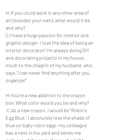
H:If you could work in any other area of 
art (besides your own), what would it be 
and why? 
C:I have a huge passion for interior and 
graphic design- I love the idea of being an 
interior decorator! I'm always doing DIY 
and decorating projects in my house, 
much to the chagrin of my husband, who 
says,"I can never find anything after you 
organize!"
H:You're a new addition to the crayon 
box. What color would you be and why?
 C:As a new crayon, I would be "Robin's 
Egg Blue." I absolutely love the shade of 
blue on baby robin eggs- my colleague 
has a nest in his yard and sends me 