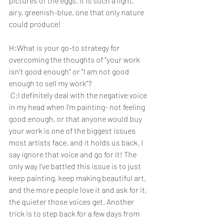
pictures of the eggs. It is such a light, 
airy, greenish-blue, one that only nature 
could produce!
H:What is your go-to strategy for 
overcoming the thoughts of "your work 
isn't good enough" or "I am not good 
enough to sell my work"? 
 C:I definitely deal with the negative voice 
in my head when I'm painting- not feeling 
good enough, or that anyone would buy 
your work is one of the biggest issues 
most artists face, and it holds us back. I 
say ignore that voice and go for it! The 
only way I've battled this issue is to just 
keep painting, keep making beautiful art, 
and the more people love it and ask for it, 
the quieter those voices get. Another 
trick is to step back for a few days from 