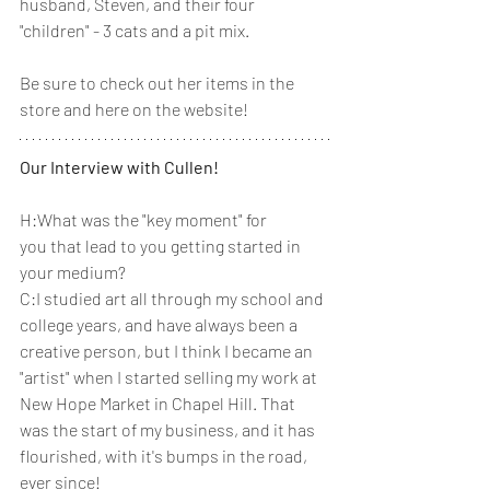
husband, Steven, and their four 
"children" - 3 cats and a pit mix.
Be sure to check out her items in the 
store and here on the website! 
Our Interview with Cullen!
H:What was the "key moment" for 
you that lead to you getting started in 
your medium? 
C:I studied art all through my school and 
college years, and have always been a 
creative person, but I think I became an 
"artist" when I started selling my work at 
New Hope Market in Chapel Hill. That 
was the start of my business, and it has 
flourished, with it's bumps in the road, 
ever since!