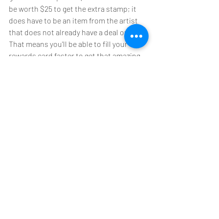
be worth $25 to get the extra stamp; it 
does have to be an item from the artist 
that does not already have a deal on it). 
That means you'll be able to fill your 
rewards card faster to get that amazing 
discount at the end! Just make sure to 
present your card to one of us at the 
counter!
Don't have a card yet? Come by the store 
to pick up yours today! 
Have a question or comment? Let's get 
social! We have a Facebook page, 
Instagram account, the website, and an 
email address. Let us know your 
thoughts! You are important to us (we 
wouldn't be here without you!) and so is 