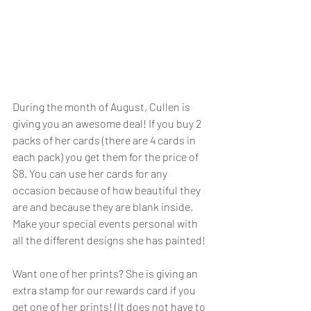
During the month of August, Cullen is 
giving you an awesome deal! If you buy 2 
packs of her cards (there are 4 cards in 
each pack) you get them for the price of 
$8. You can use her cards for any 
occasion because of how beautiful they 
are and because they are blank inside. 
Make your special events personal with 
all the different designs she has painted!  
Want one of her prints? She is giving an 
extra stamp for our rewards card if you 
get one of her prints! (It does not have to 