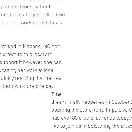
y, shiny things without 
m there, she just fell in love 
aille and working with local, 
 raised in Mebane, NC her 
drawn to this local art 
support it however she can. 
wcasing her work at local 
uickly realizing that her real 
 her own store one day. 
That 
dream finally happened in October 
opening the storefront, Impulsive Cr
had over 80 artists (as far as today)
like to join us in bolstering the art