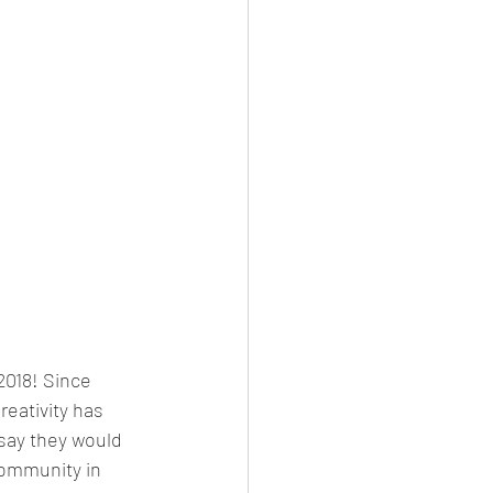
2018! Since 
eativity has 
 say they would 
 community in 