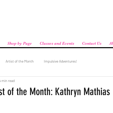
eird People
 pickup available at checkout!
Shop by Page
Classes and Events
Contact Us
A
Artist of the Month
Impulsive Adventures!
4 min read
st of the Month: Kathryn Mathias