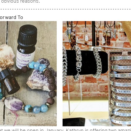
or obvious reasons.
Forward To
t we will be open in January, Kathryn is offering two amazi