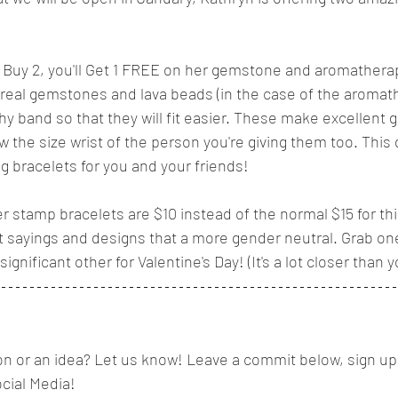
you Buy 2, you'll Get 1 FREE on her gemstone and aromathera
real gemstones and lava beads (in the case of the aromat
hy band so that they will fit easier. These make excellent 
 the size wrist of the person you're giving them too. This 
g bracelets for you and your friends!
r stamp bracelets are $10 instead of the normal $15 for th
nt sayings and designs that a more gender neutral. Grab one 
ignificant other for Valentine's Day! (It's a lot closer than y
n or an idea? Let us know! Leave a commit below, sign up 
ocial Media! 