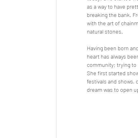
as a way to have prett
breaking the bank. Fro
with the art of chainm
natural stones. 
Having been born and
heart has always been 
community; trying to 
She first started sho
festivals and shows, q
dream was to open up