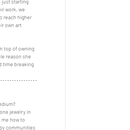
just starting 
heir work, we 
to reach higher 
ir own art 
n top of owning 
ole reason she 
rd time breaking 
edium?   
one jewelry in 
d me how to 
bby communities 