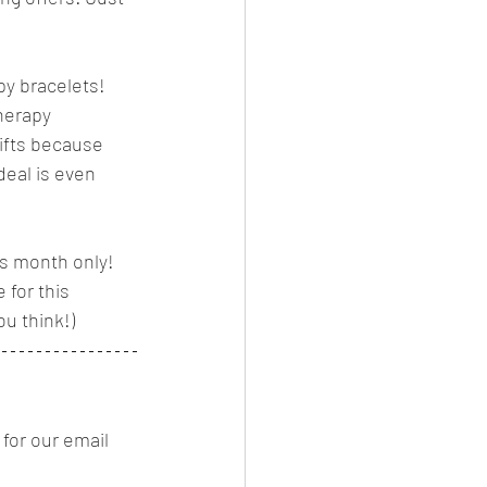
py bracelets! 
herapy 
gifts because 
deal is even 
is month only! 
for this 
ou think!) 
for our email 