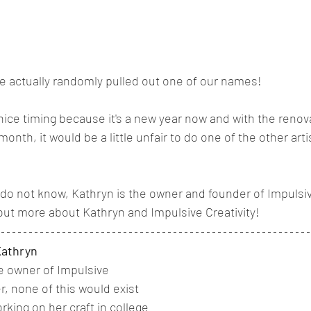
 actually randomly pulled out one of our names! 
y nice timing because it's a new year now and with the reno
month, it would be a little unfair to do one of the other arti
do not know, Kathryn is the owner and founder of Impulsive
out more about Kathryn and Impulsive Creativity! 
Kathryn
e owner of Impulsive 
r, none of this would exist 
king on her craft in college 