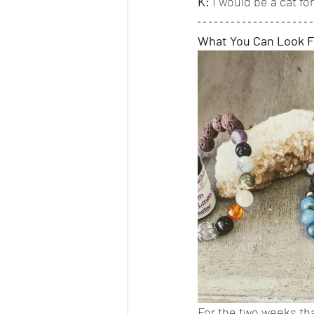
K:
 I would be a cat f
What You Can Look 
For the two weeks tha