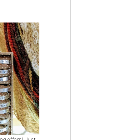
ng offers! Just 