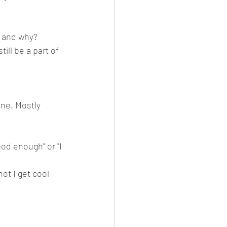
 and why?   
ill be a part of 
ine. Mostly 
od enough" or "I 
ot I get cool 