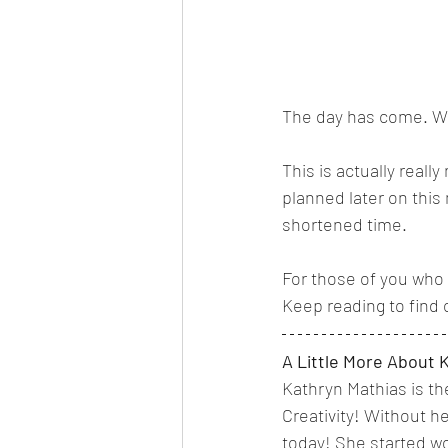
The day has come. We
This is actually reall
planned later on this 
shortened time. 
For those of you who 
Keep reading to find 
A Little More About 
Kathryn Mathias is th
Creativity! Without he
today! She started wor