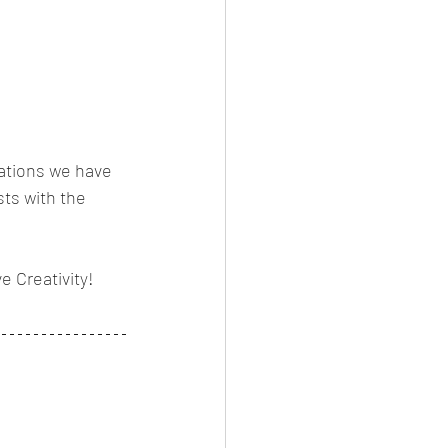
vations we have 
sts with the 
 Creativity! 