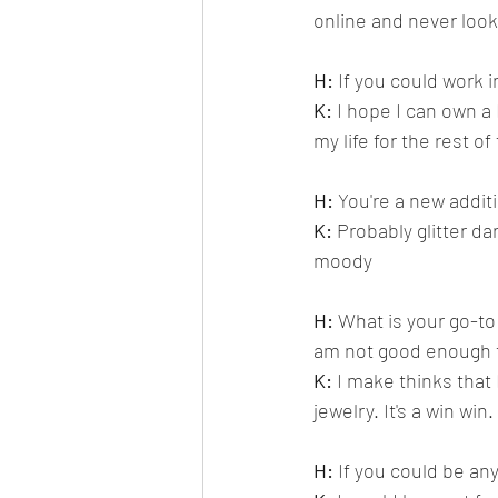
online and never loo
H:
 If you could work 
K:
 I hope I can own a 
my life for the rest of
H:
 You're a new addit
K:
 Probably glitter d
moody
H:
 What is your go-to
am not good enough to
K: 
I make thinks that I
jewelry. It's a win win.
H:
 If you could be an