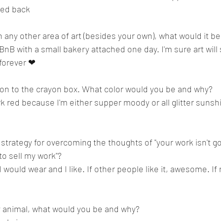
ked back 
in any other area of art (besides your own), what would it be
BnB with a small bakery attached one day. I'm sure art will st
 forever ❤
ion to the crayon box. What color would you be and why? 
ark red because I'm either supper moody or all glitter sunsh
 strategy for overcoming the thoughts of "your work isn't go
 sell my work"?    
 would wear and I like. If other people like it, awesome. If n
y animal, what would you be and why?  