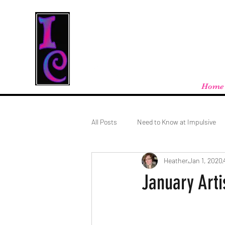
Cool Stuff From W
Free shipping on orders over $100 - store
Home
All Posts
Need to Know at Impulsive
Heather
Jan 1, 2020
January Arti