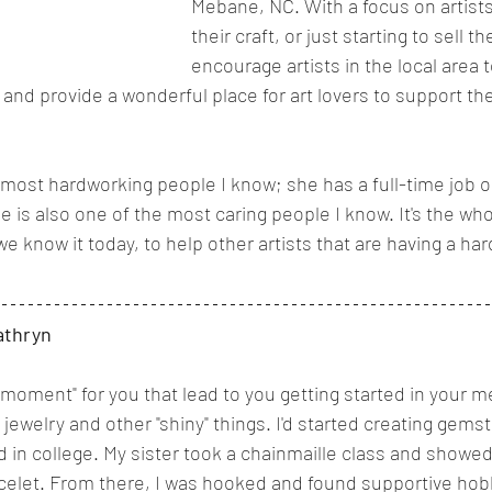
Mebane, NC. With a focus on artists 
their craft, or just starting to sell t
encourage artists in the local area 
and provide a wonderful place for art lovers to support the
 most hardworking people I know; she has a full-time job o
 is also one of the most caring people I know. It's the wh
e know it today, to help other artists that are having a ha
athryn
moment" for you that lead to you getting started in your m
 jewelry and other "shiny" things. I'd started creating gemst
 in college. My sister took a chainmaille class and showe
celet. From there, I was hooked and found supportive ho