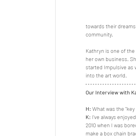
towards their dreams 
community. 
Kathryn is one of the
her own business. She
started Impulsive as w
into the art world. 
Our Interview with K
H:
 What was the "key 
K:
 I've always enjoyed
2010 when I was bored
make a box chain bra