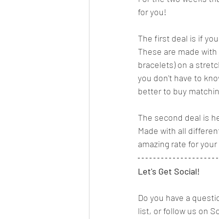
for you! 
The first deal is if 
These are made with 
bracelets) on a stretc
you don't have to know
better to buy matchin
The second deal is he
Made with all differe
amazing rate for your s
Let's Get Social!
Do you have a questio
list, or follow us on S