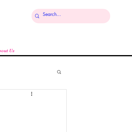
Log In
bout Us