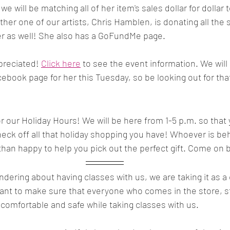
e will be matching all of her item's sales dollar for dollar t
other one of our artists, Chris Hamblen, is donating all the 
er as well! She also has a GoFundMe page. 
preciated! 
Click here
 to see the event information. We will
book page for her this Tuesday, so be looking out for tha
or our Holiday Hours! We will be here from 1-5 p.m. so that 
eck off all that holiday shopping you have! Whoever is beh
than happy to help you pick out the perfect gift. Come on b
ndering about having classes with us, we are taking it as 
want to make sure that everyone who comes in the store, 
l comfortable and safe while taking classes with us.