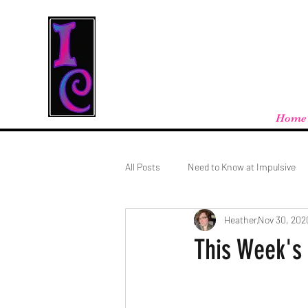
Cool Stuff From W
Free shipping on orders over $100 - store
Home
All Posts
Need to Know at Impulsive
Heather
Nov 30, 202
This Week's