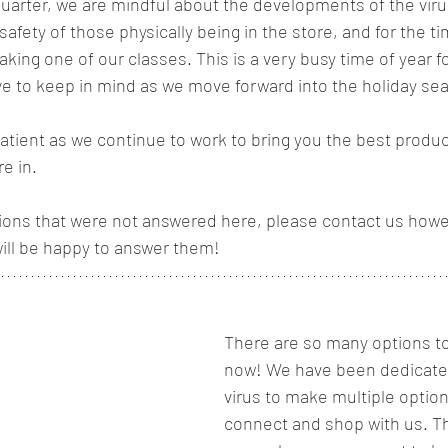
quarter, we are mindful about the developments of the viru
safety of those physically being in the store, and for the
aking one of our classes. This is a very busy time of year f
e to keep in mind as we move forward into the holiday sea
atient as we continue to work to bring you the best produ
e in. 
tions that were not answered here, please contact us howe
ill be happy to answer them! 
There are so many options to
now! We have been dedicated
virus to make multiple options 
connect and shop with us. Th