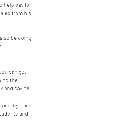
o help pay for 
sales from his 
 also be doing 
t!
you can get 
ind the 
y and say hi!
a case-by-case 
students and 