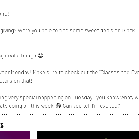
one!
ving? Were you able to find some sweet deals on Black Fr
ng deals though 😉
yber Monday! Make sure to check out the "Classes and Eve
etails on that!
g very special happening on Tuesday...you know what, why
at's going on this week 😂 Can you tell I'm excited?
ts