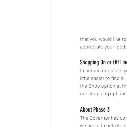
that you would like t
appreciate your feed
Shopping On or Off Lin
In person or online, y
little easier to find 
the Shop option at th
our shopping options
About Phase 3
The Governor has con
we are in to help kee