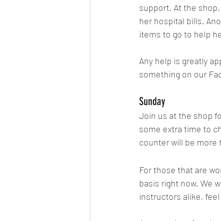
support. At the shop, w
her hospital bills. An
items to go to help h
Any help is greatly ap
something on our Face
Sunday
Join us at the shop f
some extra time to ch
counter will be more 
For those that are wo
basis right now. We 
instructors alike, fee