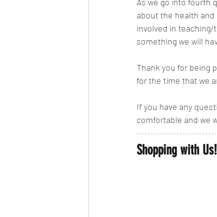
As we go into fourth 
about the health and 
involved in teaching/t
something we will hav
Thank you for being p
for the time that we ar
If you have any ques
comfortable and we w
Shopping with Us!