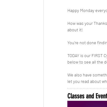
Happy Monday every
How was your Thanksgi
about it! 
You're not done findi
TODAY is our FIRST C
below to see all the d
We also have somethin
let you read about wh
Classes and Even