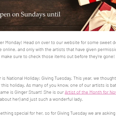
ber Monday! Head on over to our website for some sweet deal
 online, and only with the artists that have given permissio
o make sure to check those items out before they're gone!
 is National Holiday: Giving Tuesday. This year, we though
this holiday. As many of you know, one of our artists is bat
name is Ginger Stuart! She is our 
Artist of the Month for 
about her) and just such a wonderful lady. 
hing special for her, so for Giving Tuesday we are asking 