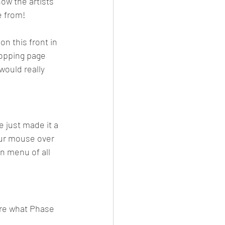
ow the artists 
e from! 
n this front in 
opping page 
would really 
e just made it a 
your mouse over 
n menu of all 
re what Phase 