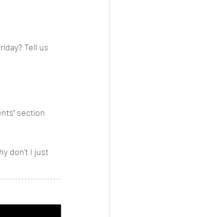
iday? Tell us 
nts" section 
 don't I just 