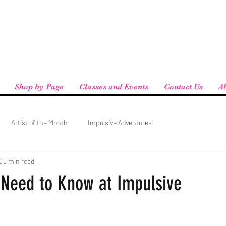
eird People
 pickup available at checkout!
Shop by Page
Classes and Events
Contact Us
A
Artist of the Month
Impulsive Adventures!
0
5 min read
 Need to Know at Impulsive