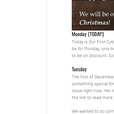
Monday (TODAY!)
Today is Our First Cy
be for Monday, only be
to be on discount. S
Tuesday
The first of December
something special for 
issue right now. Her 
the link to read more 
We wanted to do somet