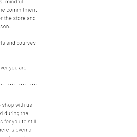
s, mindful 
 time commitment 
or the store and 
son. 
cts and courses 
ver you are 
 shop with us 
 during the 
for you to still 
ere is even a 