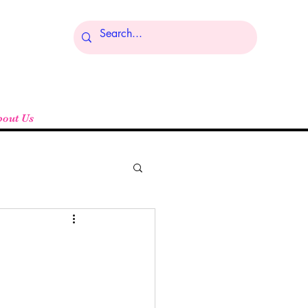
Log In
bout Us