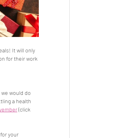
s! It will only 
n for their work 
t we would do 
tling a health 
November
 (click 
for your 