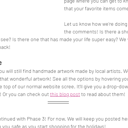
page where you can get to kn
that your favorite items com
Let us know how we're doing o
the comments! Is there a sh
o see? Is there one that has made your life super easy? We 
back!
e
ou will still find handmade artwork made by local artists. W
all that wonderful artwork! See all the options by hovering 
e top of our normal website scree. It'll give you a drop-dow
! Or you can check out 
this blog post
 to read about them! 
tinued with Phase 3! For now. We will keep you posted he
p you safe as you start shopping for the holidays!